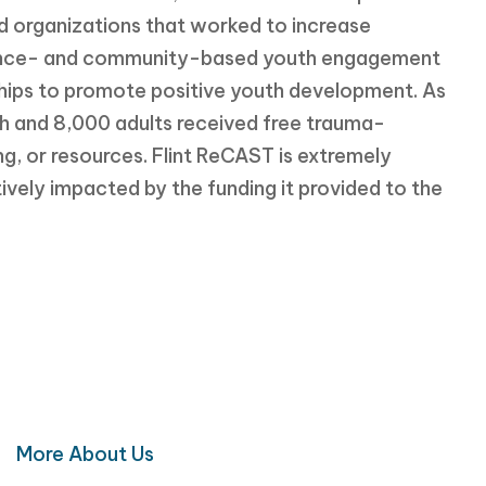
organizations that worked to increase
dence- and community-based youth engagement
ips to promote positive youth development. As
uth and 8,000 adults received free trauma-
g, or resources. Flint ReCAST is extremely
ively impacted by the funding it provided to the
o Make a Difference?
 for a healthier Flint and Genesee County
More About Us