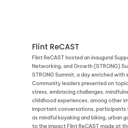
patient stories
Flint ReCAST
Flint ReCAST hosted an inaugural Suppo
Networking, and Growth (STRONG) Sum
STRONG Summit, a day enriched with s
Community leaders presented on topics
stress, embracing challenges, mindful
childhood experiences, among other imp
important conversations, participants w
as mindful kayaking and biking, urban ga
to the impact Flint ReCAST made at th