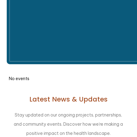
No events
Latest News & Updates
Stay updated on our ongoing projects, partnerships,
and community events. Discover how we’re making a
positive impact on the health landscape.