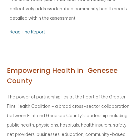
collectively address identified community health needs
detailed within the assessment.
Read The Report
Empowering Health in Genesee
County
The power of partnership lies at the heart of the Greater
Flint Health Coalition – a broad cross-sector collaboration
between Flint and Genesee County’s leadership including
public health, physicians, hospitals, health insurers, safety-
net providers, businesses, education, community-based