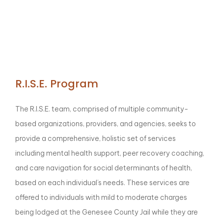
R.I.S.E. Program
The R.I.S.E. team, comprised of multiple community-
based organizations, providers, and agencies, seeks to
provide a comprehensive, holistic set of services
including mental health support, peer recovery coaching,
and care navigation for social determinants of health,
based on each individual’s needs. These services are
offered to individuals with mild to moderate charges
being lodged at the Genesee County Jail while they are