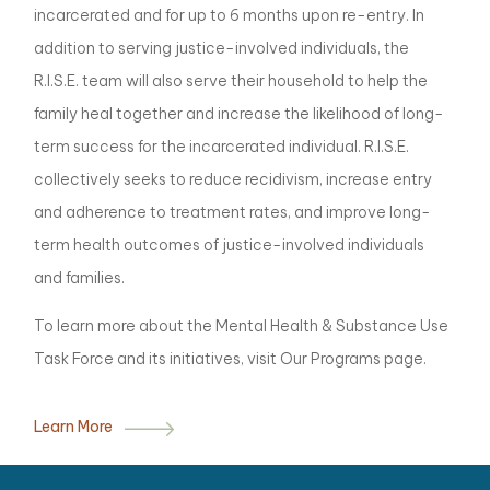
incarcerated and for up to 6 months upon re-entry. In
addition to serving justice-involved individuals, the
R.I.S.E. team will also serve their household to help the
family heal together and increase the likelihood of long-
term success for the incarcerated individual. R.I.S.E.
collectively seeks to reduce recidivism, increase entry
and adherence to treatment rates, and improve long-
term health outcomes of justice-involved individuals
and families.
To learn more about the Mental Health & Substance Use
Task Force and its initiatives, visit Our Programs page.
Learn More