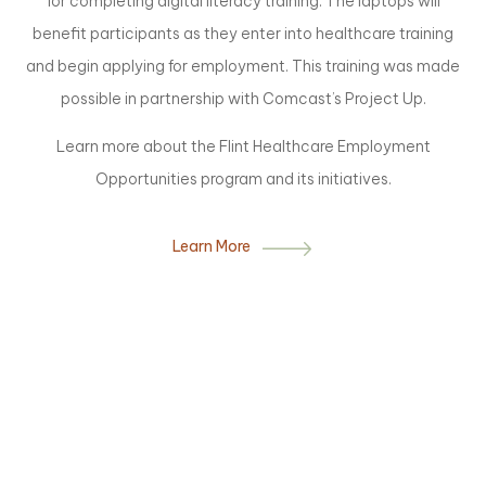
for completing digital literacy training. The laptops will
benefit participants as they enter into healthcare training
and begin applying for employment. This training was made
possible in partnership with Comcast’s Project Up.
Learn more about the Flint Healthcare Employment
Opportunities program and its initiatives.
Learn More