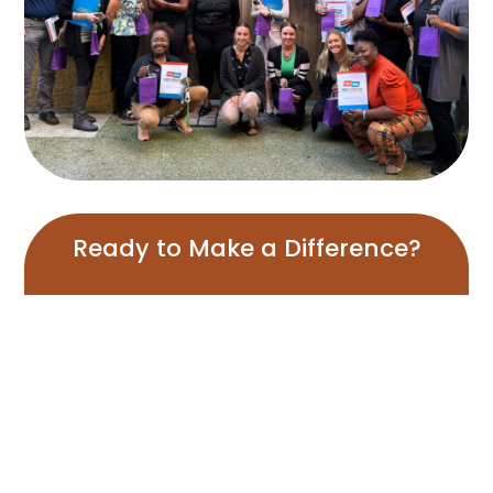
Ready to Make a Difference?
Join us in our mission for a healthier Flint and Genesee
County
View Our Programs