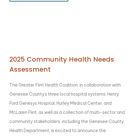
2025 Community Health Needs
Assessment
The Greater Flint Health Coalition, in collaboration with
Genesee County’s three local hospital systems: Henry
Ford Genesys Hospital, Hurley Medical Center, and
McLaren Flint, as well as a collection of multi-sector and
community stakeholders, including the Genesee County
Health Department, is excited to announce the