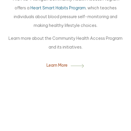
offers a
Heart Smart Habits Program
, which teaches
individuals about blood pressure self-monitoring and
making healthy lifestyle choices.
Learn more about the Community Health Access Program
and its initiatives.
Learn More