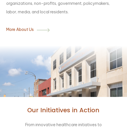
organizations, non-profits, government, policymakers,
labor, media, and local residents.
More About Us
Our Initiatives in Action
From innovative healthcare initiatives to