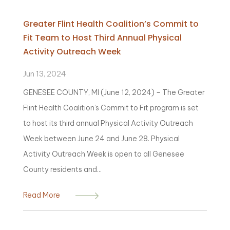
Greater Flint Health Coalition’s Commit to
Fit Team to Host Third Annual Physical
Activity Outreach Week
Jun 13, 2024
GENESEE COUNTY, MI (June 12, 2024) – The Greater
Flint Health Coalition’s Commit to Fit program is set
to host its third annual Physical Activity Outreach
Week between June 24 and June 28. Physical
Activity Outreach Week is open to all Genesee
County residents and...
Read More