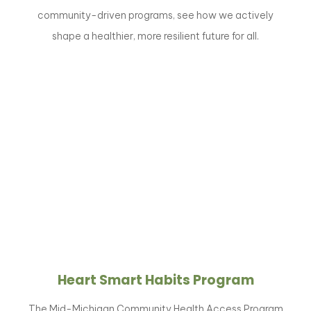
community-driven programs, see how we actively
shape a healthier, more resilient future for all.
Heart Smart Habits Program
The Mid-Michigan Community Health Access Program