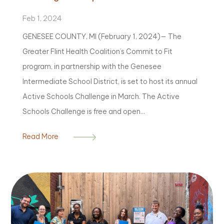
Feb 1, 2024
GENESEE COUNTY, MI (February 1, 2024)— The
Greater Flint Health Coalition’s Commit to Fit
program, in partnership with the Genesee
Intermediate School District, is set to host its annual
Active Schools Challenge in March. The Active
Schools Challenge is free and open...
Read More