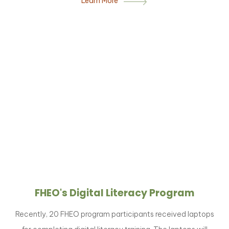
Learn More
FHEO's Digital Literacy Program
Recently, 20 FHEO program participants received laptops