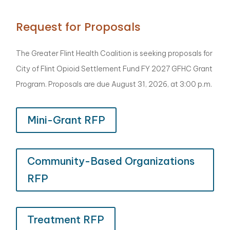
Request for Proposals
The Greater Flint Health Coalition is seeking proposals for
City of Flint Opioid Settlement Fund FY 2027 GFHC Grant
Program. Proposals are due August 31, 2026, at 3:00 p.m.
Mini-Grant RFP
Community-Based Organizations
RFP
Treatment RFP