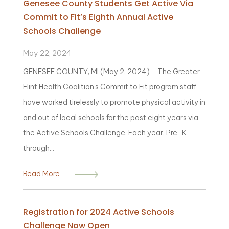
Genesee County Students Get Active Via
Commit to Fit’s Eighth Annual Active
Schools Challenge
May 22, 2024
GENESEE COUNTY, MI (May 2, 2024) – The Greater
Flint Health Coalition’s Commit to Fit program staff
have worked tirelessly to promote physical activity in
and out of local schools for the past eight years via
the Active Schools Challenge. Each year, Pre-K
through...
Read More
Registration for 2024 Active Schools
Challenge Now Open