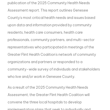
publication of the 2025 Community Health Needs
Assessment report. This report outlines Genesee
County’s most critical health needs and issues based
upon data and information provided by community
residents, health care consumers, health care
professionals, community partners, and multi-sector
representatives who participated in meetings of the
Greater Flint Health Coalition’s network of community
organizations and partners or responded to a
community-wide survey of individuals and stakeholders
who live and/or work in Genesee County.
As a result of the 2025 Community Health Needs
Assessment, the Greater Flint Health Coalition will
convene the three local hospitals to develop
implementation plans that seek to individually and