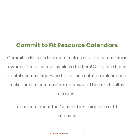
Commit to Fit Resource Calendars
Commit to Fit is dedicated to making sure the community is
aware of the resources available to them! Our team shares
monthly community-wide fitness and nutrition calendars to
make sure our community is empowered to make healthy
choices.
Learn more about the Commit to Fit program and its
initiatives.