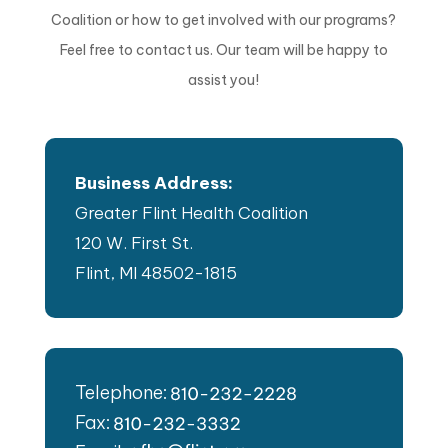
Coalition or how to get involved with our programs?
Feel free to contact us. Our team will be happy to
assist you!
Business Address:
Greater Flint Health Coalition
120 W. First St.
Flint, MI 48502-1815
Telephone:
Fax: