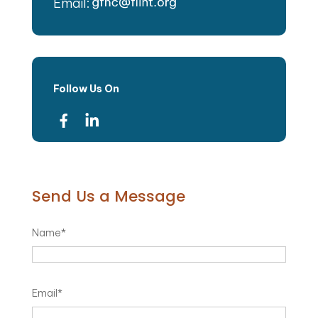
Email:
Follow Us On
Send Us a Message
Name
*
Email
*