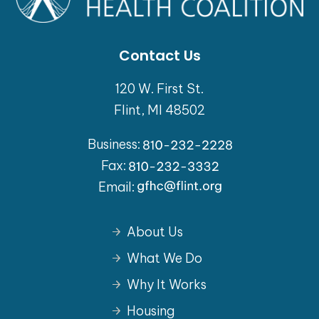
Contact Us
120 W. First St.
Flint, MI 48502
Business:
Fax:
Email:
About Us
What We Do
Why It Works
Housing