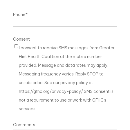
Phone
*
Consent
I consent to receive SMS messages from Greater
Flint Health Coalition at the mobile number
provided. Message and data rates may apply.
Messaging frequency varies. Reply STOP to
unsubscribe. See our privacy policy at
https://gfhc.org/privacy-policy/ SMS consent is
not a requirement to use or work with GFHC's
services.
Comments