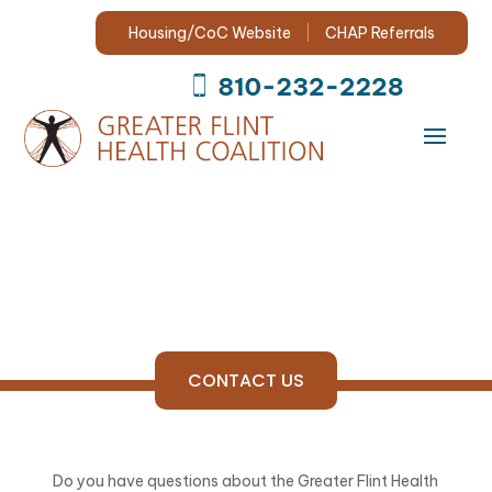
Search
for:
Housing/CoC Website
|
CHAP Referrals
CONTACT US
Do you have questions about the Greater Flint Health