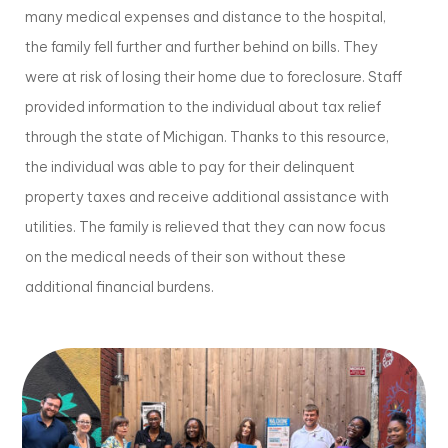
many medical expenses and distance to the hospital,
the family fell further and further behind on bills. They
were at risk of losing their home due to foreclosure. Staff
provided information to the individual about tax relief
through the state of Michigan. Thanks to this resource,
the individual was able to pay for their delinquent
property taxes and receive additional assistance with
utilities. The family is relieved that they can now focus
on the medical needs of their son without these
additional financial burdens.