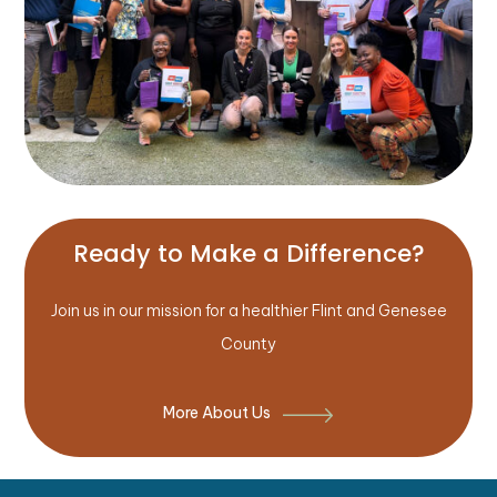
Ready to Make a Difference?
Join us in our mission for a healthier Flint and Genesee
County
More About Us