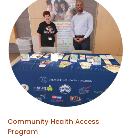
Community Health Access
Program