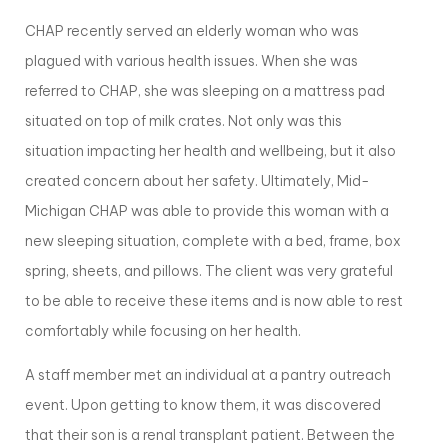
CHAP recently served an elderly woman who was
plagued with various health issues. When she was
referred to CHAP, she was sleeping on a mattress pad
situated on top of milk crates. Not only was this
situation impacting her health and wellbeing, but it also
created concern about her safety. Ultimately, Mid-
Michigan CHAP was able to provide this woman with a
new sleeping situation, complete with a bed, frame, box
spring, sheets, and pillows. The client was very grateful
to be able to receive these items and is now able to rest
comfortably while focusing on her health.
A staff member met an individual at a pantry outreach
event. Upon getting to know them, it was discovered
that their son is a renal transplant patient. Between the