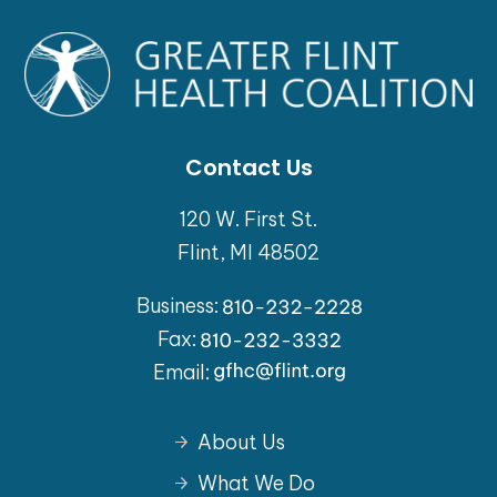
Contact Us
120 W. First St.
Flint, MI 48502
Business:
Fax:
Email:
About Us
What We Do