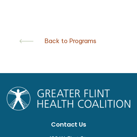
Back to Programs
Contact Us