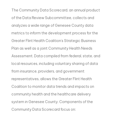
The Community Data Scorecard, an annual product
of the Data Review Subcommittee, collects and
analyzes a wide range of Genesee County data
metrics to inform the development process for the
Greater Flint Health Coalition’s Strategic Business
Plan as well as a joint Community Health Needs
Assessment. Data compiled from federal, state, and
local resources, including voluntary sharing of data
from insurance, providers, and government
representatives, allows the Greater Flint Health
Coalition to monitor data trends and impacts on
community health and the healthcare delivery
system in Genesee County. Components of the
Community Data Scorecard focus on: