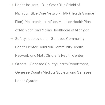
Health insurers – Blue Cross Blue Shield of
Michigan, Blue Care Network, HAP (Health Alliance
Plan), McLaren Health Plan, Meridian Health Plan
of Michigan, and Molina Healthcare of Michigan
Safety net providers – Genesee Community
Health Center, Hamilton Community Health
Network, and Mott Children’s Health Center
Others – Genesee County Health Department,
Genesee County Medical Society, and Genesee
Health System