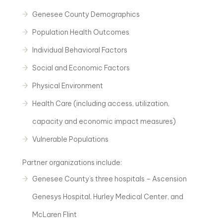
Genesee County Demographics
Population Health Outcomes
Individual Behavioral Factors
Social and Economic Factors
Physical Environment
Health Care (including access, utilization,
capacity and economic impact measures)
Vulnerable Populations
Partner organizations include:
Genesee County’s three hospitals – Ascension
Genesys Hospital, Hurley Medical Center, and
McLaren Flint