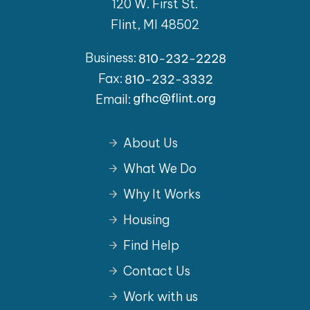
120 W. First St.
Flint, MI 48502
Business:
Fax:
Email:
About Us
What We Do
Why It Works
Housing
Find Help
Contact Us
Work with us