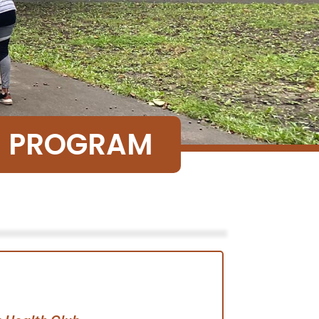
SE PROGRAM