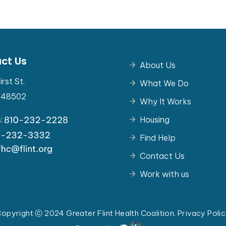
ct Us
About Us
irst St.
What We Do
I 48502
Why It Works
s:
Housing
Find Help
Contact Us
Work with us
opyright ⓒ 2024 Greater Flint Health Coalition.
Privacy Poli