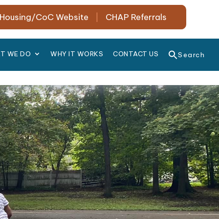
Housing/CoC Website
|
CHAP Referrals
T WE DO
WHY IT WORKS
CONTACT US