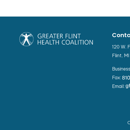
Conta
120 W. F
Flint, M
Busines
Fax:
Email:
C