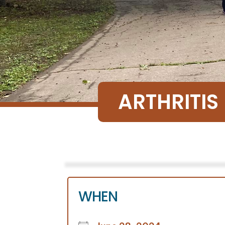
ARTHRITIS
WHEN