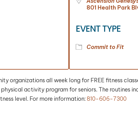
Ascension Genesys
801 Health Park Bl
EVENT TYPE
Commit to Fit
y organizations all week long for FREE fitness classe
physical activity program for seniors. The routines 
fitness level. For more information:
810-606-7300