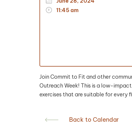
June 28, 2024
11:45 am
Join Commit to Fit and other communit
Outreach Week! This is a low-impact 
exercises that are suitable for every 
Back to Calendar