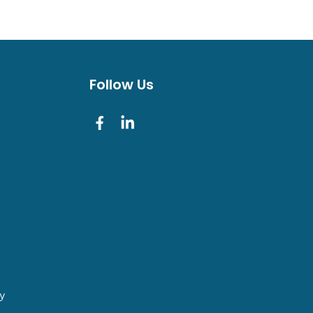
Follow Us
cy