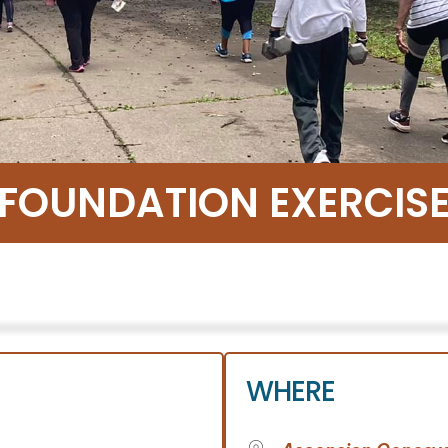
 FOUNDATION EXERCI
WHERE