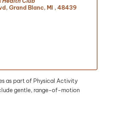
 Health Club
vd, Grand Blanc, MI , 48439
s as part of Physical Activity
include gentle, range-of-motion