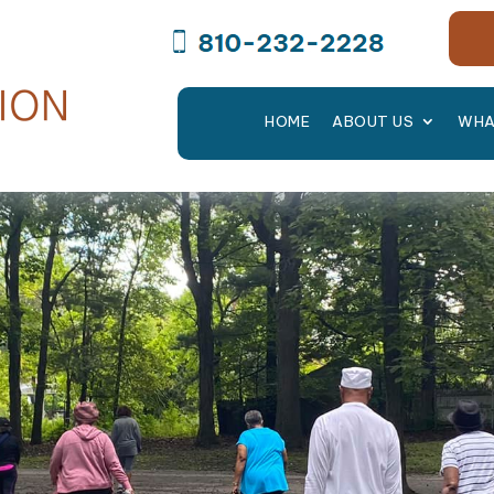
HOME
ABOUT US
WHA